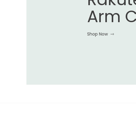
Arm C
Shop Now