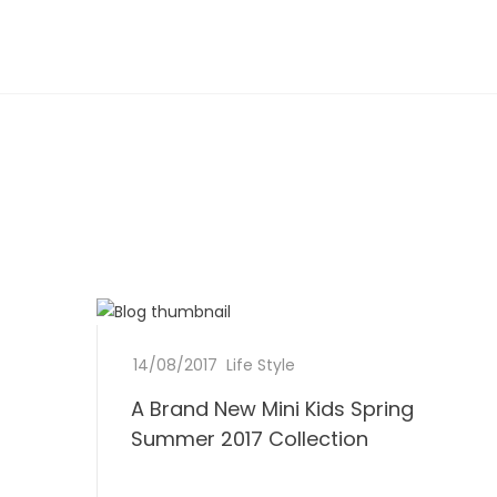
A
14/08/2017
b
0
Life Style
B
y
C
A Brand New Mini Kids Spring
D
r
L
o
o
Summer 2017 Collection
e
m
n
a
e
m
e