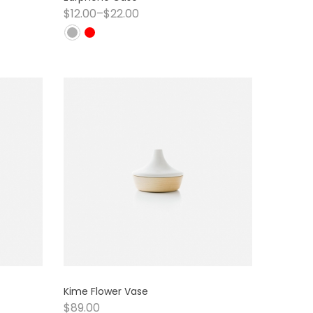
$
12.00
–
$
22.00
Kime Flower Vase
$
89.00