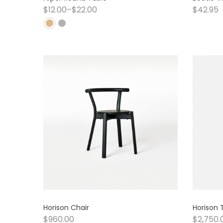
$
12.00
–
$
22.00
$
42.95
Horison Chair
Horison 
$
960.00
$
2,750.