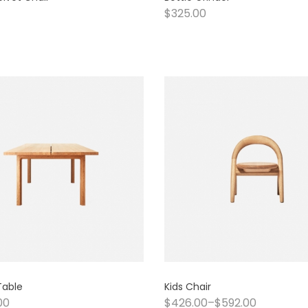
$
325.00
Table
Kids Chair
00
$
426.00
–
$
592.00