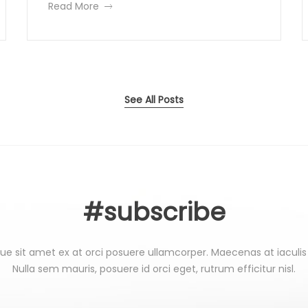
H
e
a
Read More
G
c
a
n
b
a
r
t
o
i
c
i
s
u
c
r
i
t
u
a
m
l
See All Posts
n
s
i
a
F
n
n
t
e
a
e
u
e
l
r
c
#subscribe
e
t
t
s
o
t
r
W
ue sit amet ex at orci posuere ullamcorper. Maecenas at iaculis
i
i
Nulla sem mauris, posuere id orci eget, rutrum efficitur nisl.
n
a
i
g
c
a
u