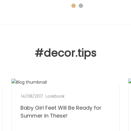
#decor.tips
B
14/08/2017
b
0
Lookbook
a
y
C
Baby Girl Feet Will Be Ready for
D
b
L
o
o
Summer in These!
e
m
n
y
e
m
e