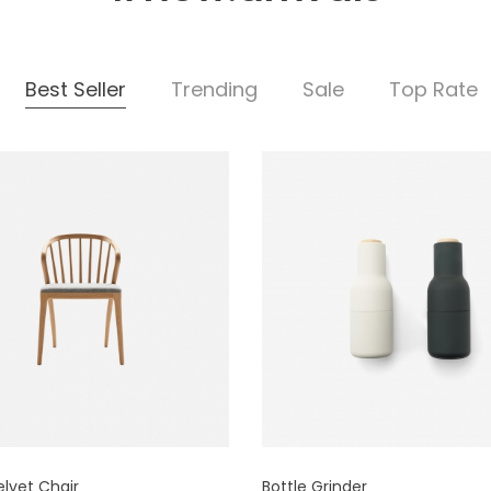
Best Seller
Trending
Sale
Top Rate
elvet Chair
Bottle Grinder