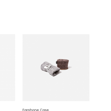
Earphone Case