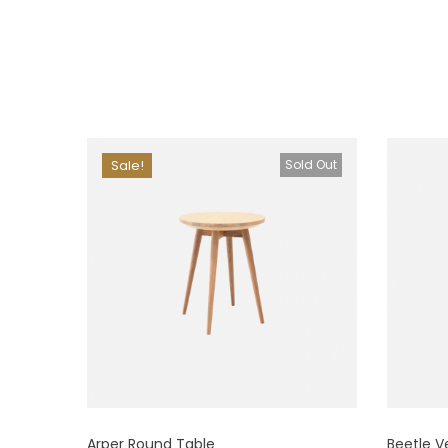
Sale!
Sold Out
Arper Round Table
Beetle V