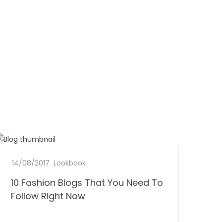
1
14/08/2017
b
0
Lookbook
0
y
C
10 Fashion Blogs That You Need To
D
F
L
o
o
Follow Right Now
e
m
n
a
e
m
e