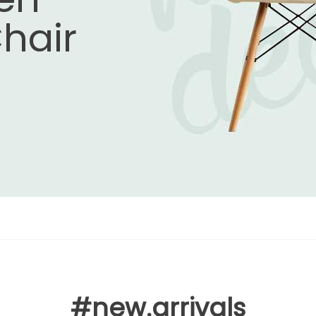
hair
#new.arrivals