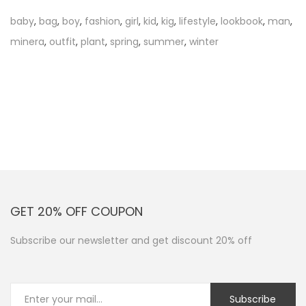
t
baby
,
bag
,
boy
,
fashion
,
girl
,
kid
,
kig
,
lifestyle
,
lookbook
,
man
,
o
minera
,
outfit
,
plant
,
spring
,
summer
,
winter
r
e
a
d
GET 20% OFF COUPON
Subscribe our newsletter and get discount 20% off