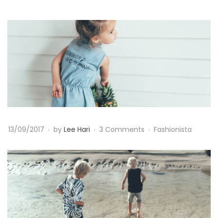
B
a
b
y
G
13/09/2017
by
Lee Hari
3 Comments
Fashionista
i
r
l
B