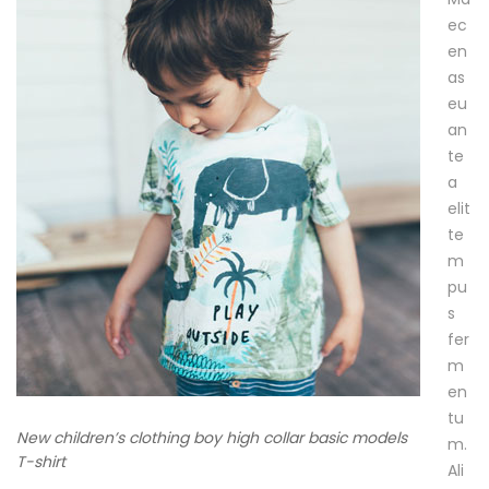
m
ec
en
e
as
r
eu
an
te
a
1
elit
4
te
/
m
0
pu
9
s
/
fer
2
m
0
en
1
tu
7
New children’s clothing boy high collar basic models
m.
2
T-shirt
Ali
0