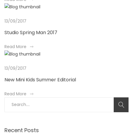
b
o
u
13/09/2017
t
Studio Spring Man 2017
a
n
a
Read More
i
b
n
o
t
u
13/09/2017
e
t
r
New Mini Kids Summer Editorial
a
e
n
s
a
Read More
i
t
b
S
n
i
o
e
t
n
u
a
e
g
t
r
r
a
a
c
Recent Posts
e