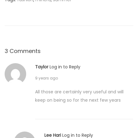
0
7
:
0
0
F
a
3 Comments
s
h
Taylor
Log in to Reply
i
o
9 years ago
n
i
All those are certainly very useful and will
s
keep on being so for the next few years
t
a
Lee Hari
Log in to Reply