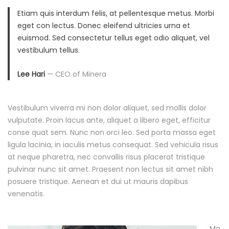
e
Etiam quis interdum felis, at pellentesque metus. Morbi
eget con lectus. Donec eleifend ultricies urna et
C
euismod. Sed consectetur tellus eget odio aliquet, vel
vestibulum tellus.
o
Lee Hari
— CEO of Minera
m
i
Vestibulum viverra mi non dolor aliquet, sed mollis dolor
vulputate. Proin lacus ante, aliquet a libero eget, efficitur
n
conse quat sem. Nunc non orci leo. Sed porta massa eget
ligula lacinia, in iaculis metus consequat. Sed vehicula risus
g
at neque pharetra, nec convallis risus placerat tristique
S
pulvinar nunc sit amet. Praesent non lectus sit amet nibh
posuere tristique. Aenean et dui ut mauris dapibus
u
venenatis.
m
Ma