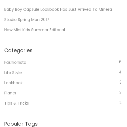
r
n
h
s
t
Baby Boy Capsule Lookbook Has Just Arrived To Minera
i
f
t
i
n
o
i
Studio Spring Man 2017
c
t
r
n
l
New Mini Kids Summer Editorial
e
:
g
e
r
a
t
e
r
o
Categories
s
t
r
t
i
6
e
Fashionista
i
c
a
n
4
Life Style
l
d
g
e
3
Lookbook
a
t
r
3
Plants
o
t
r
2
Tips & Tricks
i
e
c
a
l
d
Popular Tags
e