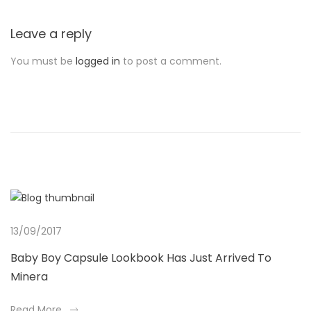
Leave a reply
You must be
logged in
to post a comment.
13/09/2017
Baby Boy Capsule Lookbook Has Just Arrived To
Minera
a
Read More