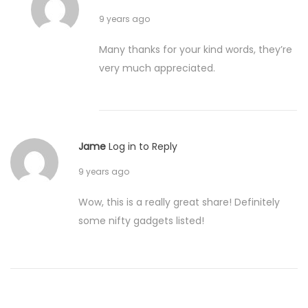
9 years ago
Many thanks for your kind words, they’re
very much appreciated.
Jame
Log in to Reply
9 years ago
Wow, this is a really great share! Definitely
some nifty gadgets listed!