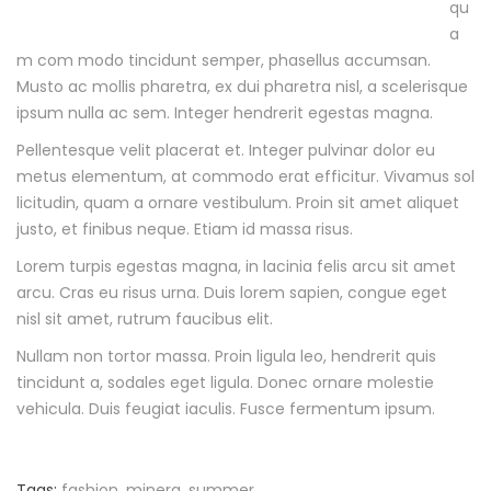
qu
1
a
7
m com modo tincidunt semper, phasellus accumsan.
-
Musto ac mollis pharetra, ex dui pharetra nisl, a scelerisque
0
ipsum nulla ac sem. Integer hendrerit egestas magna.
9
Pellentesque velit placerat et. Integer pulvinar dolor eu
-
metus elementum, at commodo erat efficitur. Vivamus sol
1
licitudin, quam a ornare vestibulum. Proin sit amet aliquet
3
justo, et finibus neque. Etiam id massa risus.
T
0
Lorem turpis egestas magna, in lacinia felis arcu sit amet
8
arcu. Cras eu risus urna. Duis lorem sapien, congue eget
:
nisl sit amet, rutrum faucibus elit.
5
Nullam non tortor massa. Proin ligula leo, hendrerit quis
2
tincidunt a, sodales eget ligula. Donec ornare molestie
:
vehicula. Duis feugiat iaculis. Fusce fermentum ipsum.
1
7
+
Tags:
fashion
,
minera
,
summer