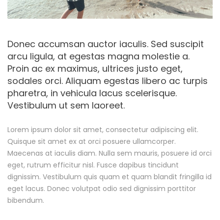
e
R
e
Donec accumsan auctor iaculis. Sed suscipit
arcu ligula, at egestas magna molestie a.
a
Proin ac ex maximus, ultrices justo eget,
sodales orci. Aliquam egestas libero ac turpis
d
pharetra, in vehicula lacus scelerisque.
Vestibulum ut sem laoreet.
y
F
Lorem ipsum dolor sit amet, consectetur adipiscing elit.
Quisque sit amet ex at orci posuere ullamcorper.
o
Maecenas at iaculis diam. Nulla sem mauris, posuere id orci
eget, rutrum efficitur nisl. Fusce dapibus tincidunt
r
dignissim. Vestibulum quis quam et quam blandit fringilla id
eget lacus. Donec volutpat odio sed dignissim porttitor
T
bibendum.
h