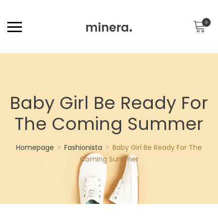
0
Baby Girl Be Ready For
The Coming Summer
Homepage
Fashionista
Baby Girl Be Ready For The
Coming Summer